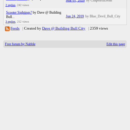
Mar 01, 2020
by ChapelHillSean
2 replies
,
242 views
Scooter Sightings?
by Dave @ Building
Jun 24, 2019
by Blue_Devil_Bull_City
Bull...
3 replies
,
212 views
Feeds
|
Created by
Dave @ Building Bull City
|
2359 views
Free forum by Nabble
Edit this page