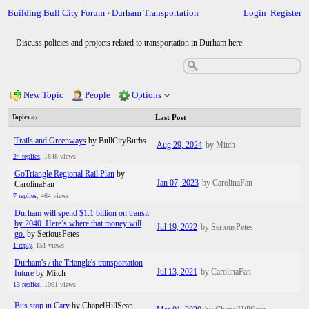
Building Bull City Forum
›
Durham Transportation
Login
Register
Discuss policies and projects related to transportation in Durham here.
New Topic
People
Options
Last Post
Topics
(6)
Trails and Greenways
by BullCityBurbs
Aug 29, 2024
by Mitch
24 replies
,
1848 views
GoTriangle Regional Rail Plan
by
Jan 07, 2023
by CarolinaFan
CarolinaFan
7 replies
,
464 views
Durham will spend $1.1 billion on transit
by 2040. Here’s where that money will
Jul 19, 2022
by SeriousPetes
go.
by SeriousPetes
1 reply
,
151 views
Durham's / the Triangle's transportation
Jul 13, 2021
by CarolinaFan
future
by Mitch
13 replies
,
1001 views
Bus stop in Cary
by ChapelHillSean