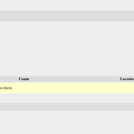
Count
Locatio
ew them.