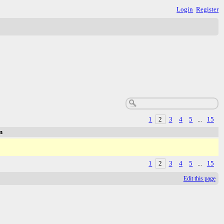
Login
Register
1
2
3
4
5
...
15
n
1
2
3
4
5
...
15
Edit this page