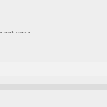
e: johnsmith@domain.com