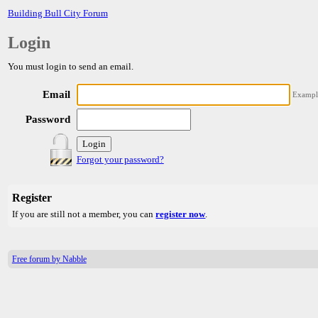
Building Bull City Forum
Login
You must login to send an email.
Email
Exampl
Password
Forgot your password?
Register
If you are still not a member, you can
register now
.
Free forum by Nabble