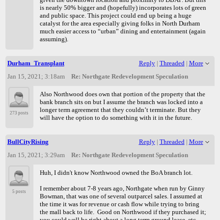
is nearly 50% bigger and (hopefully) incorporates lots of green
and public space. This project could end up being a huge
catalyst for the area especially giving folks in North Durham
much easier access to “urban” dining and entertainment (again
assuming).
Durham_Transplant
Reply
|
Threaded
|
More
Jan 15, 2021; 3:18am
Re: Northgate Redevelopment Speculation
Also Northwood does own that portion of the property that the
bank branch sits on but I assume the branch was locked into a
longer term agreement that they couldn’t terminate. But they
273 posts
will have the option to do something with it in the future.
BullCityRising
Reply
|
Threaded
|
More
Jan 15, 2021; 3:29am
Re: Northgate Redevelopment Speculation
Huh, I didn't know Northwood owned the BoA branch lot.
I remember about 7-8 years ago, Northgate when run by Ginny
5 posts
Bowman, that was one of several outparcel sales. I assumed at
the time it was for revenue or cash flow while trying to bring
the mall back to life. Good on Northwood if they purchased it;
you could well be right about a long term ground lease, etc.