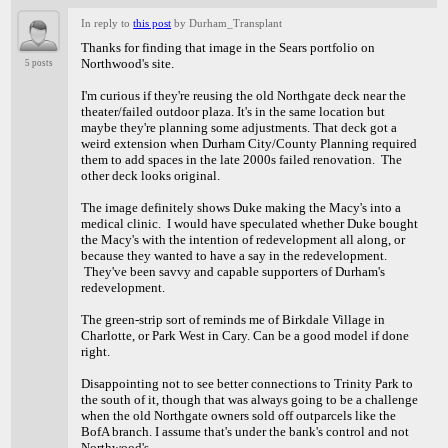
In reply to
this post
by Durham_Transplant
Thanks for finding that image in the Sears portfolio on
Northwood's site.
5 posts
I'm curious if they're reusing the old Northgate deck near the
theater/failed outdoor plaza. It's in the same location but
maybe they're planning some adjustments. That deck got a
weird extension when Durham City/County Planning required
them to add spaces in the late 2000s failed renovation. The
other deck looks original.
The image definitely shows Duke making the Macy's into a
medical clinic. I would have speculated whether Duke bought
the Macy's with the intention of redevelopment all along, or
because they wanted to have a say in the redevelopment.
They've been savvy and capable supporters of Durham's
redevelopment.
The green-strip sort of reminds me of Birkdale Village in
Charlotte, or Park West in Cary. Can be a good model if done
right.
Disappointing not to see better connections to Trinity Park to
the south of it, though that was always going to be a challenge
when the old Northgate owners sold off outparcels like the
BofA branch. I assume that's under the bank's control and not
Northwood's.