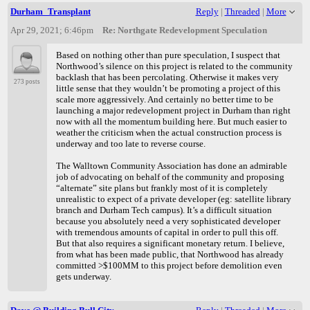
Durham_Transplant
Reply
|
Threaded
|
More
Apr 29, 2021; 6:46pm
Re: Northgate Redevelopment Speculation
Based on nothing other than pure speculation, I suspect that
Northwood’s silence on this project is related to the community
backlash that has been percolating. Otherwise it makes very
273 posts
little sense that they wouldn’t be promoting a project of this
scale more aggressively. And certainly no better time to be
launching a major redevelopment project in Durham than right
now with all the momentum building here. But much easier to
weather the criticism when the actual construction process is
underway and too late to reverse course.
The Walltown Community Association has done an admirable
job of advocating on behalf of the community and proposing
“alternate” site plans but frankly most of it is completely
unrealistic to expect of a private developer (eg: satellite library
branch and Durham Tech campus). It’s a difficult situation
because you absolutely need a very sophisticated developer
with tremendous amounts of capital in order to pull this off.
But that also requires a significant monetary return. I believe,
from what has been made public, that Northwood has already
committed >$100MM to this project before demolition even
gets underway.