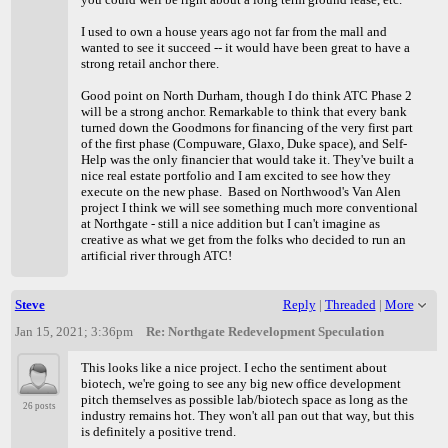
I used to own a house years ago not far from the mall and
wanted to see it succeed -- it would have been great to have a
strong retail anchor there.
Good point on North Durham, though I do think ATC Phase 2
will be a strong anchor. Remarkable to think that every bank
turned down the Goodmons for financing of the very first part
of the first phase (Compuware, Glaxo, Duke space), and Self-
Help was the only financier that would take it. They've built a
nice real estate portfolio and I am excited to see how they
execute on the new phase. Based on Northwood's Van Alen
project I think we will see something much more conventional
at Northgate - still a nice addition but I can't imagine as
creative as what we get from the folks who decided to run an
artificial river through ATC!
Steve
Reply
|
Threaded
|
More
Jan 15, 2021; 3:36pm
Re: Northgate Redevelopment Speculation
This looks like a nice project. I echo the sentiment about
biotech, we're going to see any big new office development
pitch themselves as possible lab/biotech space as long as the
26 posts
industry remains hot. They won't all pan out that way, but this
is definitely a positive trend.