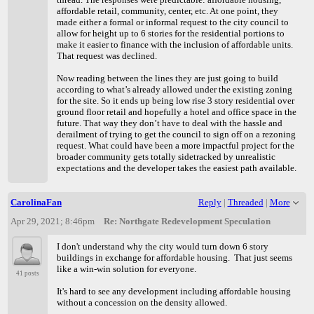
affordable retail, community, center, etc. At one point, they
made either a formal or informal request to the city council to
allow for height up to 6 stories for the residential portions to
make it easier to finance with the inclusion of affordable units.
That request was declined.
Now reading between the lines they are just going to build
according to what’s already allowed under the existing zoning
for the site. So it ends up being low rise 3 story residential over
ground floor retail and hopefully a hotel and office space in the
future. That way they don’t have to deal with the hassle and
derailment of trying to get the council to sign off on a rezoning
request. What could have been a more impactful project for the
broader community gets totally sidetracked by unrealistic
expectations and the developer takes the easiest path available.
CarolinaFan
Reply
|
Threaded
|
More
Apr 29, 2021; 8:46pm
Re: Northgate Redevelopment Speculation
I don't understand why the city would turn down 6 story
buildings in exchange for affordable housing. That just seems
like a win-win solution for everyone.
41 posts
It's hard to see any development including affordable housing
without a concession on the density allowed.