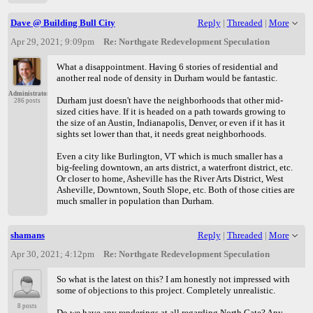
Dave @ Building Bull City
Reply
|
Threaded
|
More
Apr 29, 2021; 9:09pm
Re: Northgate Redevelopment Speculation
What a disappointment. Having 6 stories of residential and
another real node of density in Durham would be fantastic.
Administrator
Durham just doesn't have the neighborhoods that other mid-
286 posts
sized cities have. If it is headed on a path towards growing to
the size of an Austin, Indianapolis, Denver, or even if it has it
sights set lower than that, it needs great neighborhoods.
Even a city like Burlington, VT which is much smaller has a
big-feeling downtown, an arts district, a waterfront district, etc.
Or closer to home, Asheville has the River Arts District, West
Asheville, Downtown, South Slope, etc. Both of those cities are
much smaller in population than Durham.
shamans
Reply
|
Threaded
|
More
Apr 30, 2021; 4:12pm
Re: Northgate Redevelopment Speculation
So what is the latest on this? I am honestly not impressed with
some of objections to this project. Completely unrealistic.
8 posts
Do we have any renderings at all regarding North Gate? Any