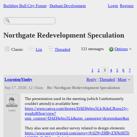
Building Bull City Forum
›
Durham Development
Login
Register
Northgate Redevelopment Speculation
121 messages
Options
Classic
List
Threaded
1
2
3
4
5
6
7
LearningYimby
Reply
|
Threaded
|
More
Sep 17, 2020; 12:16am
Re: Northgate Redevelopment Speculation
The presentation used in the meeting (which I unfortunately
couldn't attend) is available here:
https://www.canva.com/design/DAEHghto5Lk/KdnLBxpq1ly-
1 post
gwqIxf6Sog/view?
utm_content=DAEHghto5Lk&utm_campaign=designshare&utm_me
They also sent out another survey related to design elements:
https://www.surveylegend.com/survey/#/d29yZHByZXNzMTIxNTI