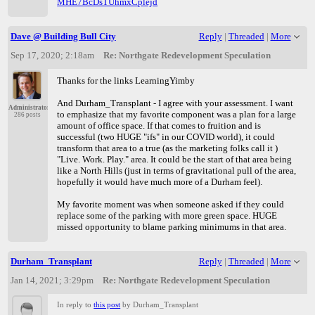
MHE7BcDsTUhmxCplejd
Dave @ Building Bull City
Reply
|
Threaded
|
More
Sep 17, 2020; 2:18am
Re: Northgate Redevelopment Speculation
Thanks for the links LearningYimby
And Durham_Transplant - I agree with your assessment. I want
Administrator
to emphasize that my favorite component was a plan for a large
286 posts
amount of office space. If that comes to fruition and is
successful (two HUGE "ifs" in our COVID world), it could
transform that area to a true (as the marketing folks call it )
"Live. Work. Play." area. It could be the start of that area being
like a North Hills (just in terms of gravitational pull of the area,
hopefully it would have much more of a Durham feel).
My favorite moment was when someone asked if they could
replace some of the parking with more green space. HUGE
missed opportunity to blame parking minimums in that area.
Durham_Transplant
Reply
|
Threaded
|
More
Jan 14, 2021; 3:29pm
Re: Northgate Redevelopment Speculation
In reply to
this post
by Durham_Transplant