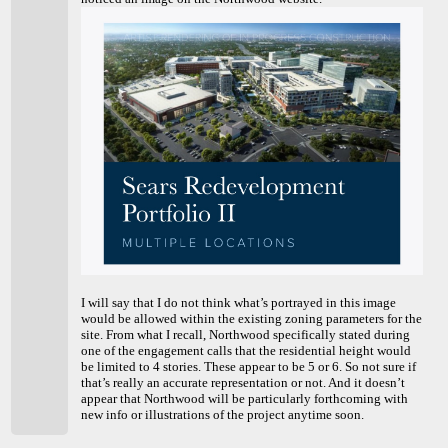
I will say that I do not think what’s portrayed in this image
would be allowed within the existing zoning parameters for the
site. From what I recall, Northwood specifically stated during
one of the engagement calls that the residential height would
be limited to 4 stories. These appear to be 5 or 6. So not sure if
that’s really an accurate representation or not. And it doesn’t
appear that Northwood will be particularly forthcoming with
new info or illustrations of the project anytime soon.