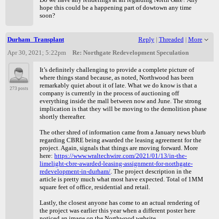
hope this could be a happening part of dowtown any time
soon?
Durham_Transplant
Reply
|
Threaded
|
More
Apr 30, 2021; 5:22pm
Re: Northgate Redevelopment Speculation
It’s definitely challenging to provide a complete picture of
where things stand because, as noted, Northwood has been
remarkably quiet about it of late. What we do know is that a
273 posts
company is currently in the process of auctioning off
everything inside the mall between now and June. The strong
implication is that they will be moving to the demolition phase
shortly thereafter.
The other shred of information came from a January news blurb
regarding CBRE being awarded the leasing agreement for the
project. Again, signals that things are moving forward. More
here:
https://www.wraltechwire.com/2021/01/13/in-the-
limelight-cbre-awarded-leasing-assignment-for-northgate-
redevelopment-in-durham/
. The project description in the
article is pretty much what most have expected. Total of 1MM
square feet of office, residential and retail.
Lastly, the closest anyone has come to an actual rendering of
the project was earlier this year when a different poster here
noticed an image on the Northwood website.