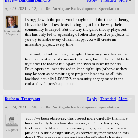
Dave @ Building Bull City
Reply
|
Threaded
|
More
Apr 29, 2021; 7:12pm
Re: Northgate Redevelopment Speculation
I struggle with the point you brought up all the time. In theory,
I love the idea of residents having input into the way their
community is shaped. But the way the game theory plays out,
Administrator
this has only led to squashing of otherwise positive projects. If
286 posts
you try to make every citizen happy, you will create an
infeasible project, every time.
That said, I think you may be right. There may be silence due
to the current state of construction costs, but it also could be to
fly under the radar a bit. Again, the system is set up poorly.
Developers are incentivized to keep tight lips (otherwise they
may be seen as committing to project elements), so all this
backlash actually LESSENS community engagement in the
end as developers keep mum.
Durham_Transplant
Reply
|
Threaded
|
More
Apr 29, 2021; 7:59pm
Re: Northgate Redevelopment Speculation
Yup. I’ve been observing this project more carefully than most
because I only live a few blocks away on Club. Early on,
Northwood held several community engagement sessions and
273 posts
put out a public design survey as previously mentioned in this
thread. The responses were predictable: affordable housing,