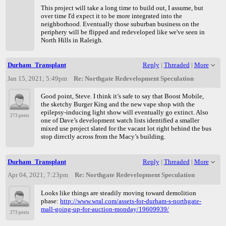
This project will take a long time to build out, I assume, but
over time I'd expect it to be more integrated into the
neighborhood. Eventually those suburban business on the
periphery will be flipped and redeveloped like we've seen in
North Hills in Raleigh.
Durham_Transplant
Reply
|
Threaded
|
More
Jan 15, 2021; 5:49pm
Re: Northgate Redevelopment Speculation
Good point, Steve. I think it’s safe to say that Boost Mobile,
the sketchy Burger King and the new vape shop with the
epilepsy-inducing light show will eventually go extinct. Also
273 posts
one of Dave’s development watch lists identified a smaller
mixed use project slated for the vacant lot right behind the bus
stop directly across from the Macy’s building.
Durham_Transplant
Reply
|
Threaded
|
More
Apr 04, 2021; 7:23pm
Re: Northgate Redevelopment Speculation
Looks like things are steadily moving toward demolition
phase:
http://www.wral.com/assets-for-durham-s-northgate-
mall-going-up-for-auction-monday/19609939/
273 posts