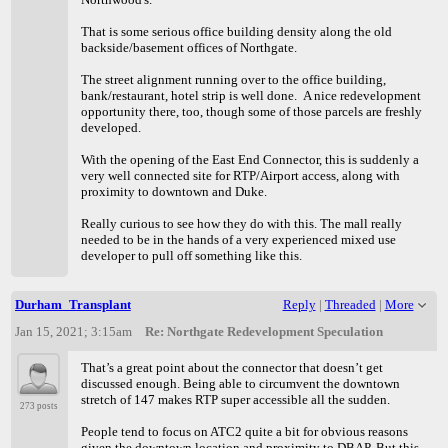
That is some serious office building density along the old
backside/basement offices of Northgate.
The street alignment running over to the office building,
bank/restaurant, hotel strip is well done. A nice redevelopment
opportunity there, too, though some of those parcels are freshly
developed.
With the opening of the East End Connector, this is suddenly a
very well connected site for RTP/Airport access, along with
proximity to downtown and Duke.
Really curious to see how they do with this. The mall really
needed to be in the hands of a very experienced mixed use
developer to pull off something like this.
Durham_Transplant
Reply
|
Threaded
|
More
Jan 15, 2021; 3:15am
Re: Northgate Redevelopment Speculation
That’s a great point about the connector that doesn’t get
discussed enough. Being able to circumvent the downtown
stretch of 147 makes RTP super accessible all the sudden.
273 posts
People tend to focus on ATC2 quite a bit for obvious reasons
given the downtown location and proximity to DBAP. But this