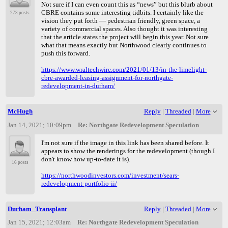
Not sure if I can even count this as “news” but this blurb about
CBRE contains some interesting tidbits. I certainly like the
273 posts
vision they put forth — pedestrian friendly, green space, a
variety of commercial spaces. Also thought it was interesting
that the article states the project will begin this year. Not sure
what that means exactly but Northwood clearly continues to
push this forward.
https://www.wraltechwire.com/2021/01/13/in-the-limelight-
cbre-awarded-leasing-assignment-for-northgate-
redevelopment-in-durham/
McHugh
Reply
|
Threaded
|
More
Jan 14, 2021; 10:09pm
Re: Northgate Redevelopment Speculation
I'm not sure if the image in this link has been shared before. It
appears to show the renderings for the redevelopment (though I
don't know how up-to-date it is).
16 posts
https://northwoodinvestors.com/investment/sears-
redevelopment-portfolio-ii/
Durham_Transplant
Reply
|
Threaded
|
More
Jan 15, 2021; 12:03am
Re: Northgate Redevelopment Speculation