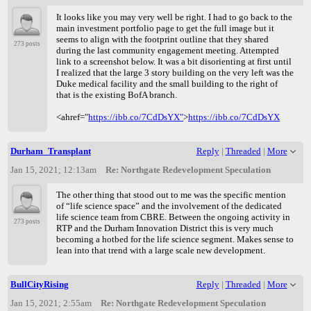
It looks like you may very well be right. I had to go back to the
main investment portfolio page to get the full image but it
seems to align with the footprint outline that they shared
273 posts
during the last community engagement meeting. Attempted
link to a screenshot below. It was a bit disorienting at first until
I realized that the large 3 story building on the very left was the
Duke medical facility and the small building to the right of
that is the existing BofA branch.
<ahref="
https://ibb.co/7CdDsYX"
>
https://ibb.co/7CdDsYX
Durham_Transplant
Reply
|
Threaded
|
More
Jan 15, 2021; 12:13am
Re: Northgate Redevelopment Speculation
The other thing that stood out to me was the specific mention
of “life science space” and the involvement of the dedicated
life science team from CBRE. Between the ongoing activity in
273 posts
RTP and the Durham Innovation District this is very much
becoming a hotbed for the life science segment. Makes sense to
lean into that trend with a large scale new development.
BullCityRising
Reply
|
Threaded
|
More
Jan 15, 2021; 2:55am
Re: Northgate Redevelopment Speculation