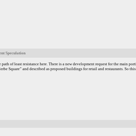
nt Speculation
e path of least resistance here. There is a new development request for the main por
llerbe Square” and described as proposed buildings for retail and restaurants. So thi