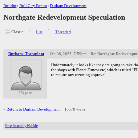
Building Bull City Forum
›
Durham Development
Northgate Redevelopment Speculation
Classic
List
Threaded
Durham_Transplant
Oct 06, 2025; 7:59pm
Re: Northgate Redevelopme
Unfortunately it looks like they are going to take th
the shops with Planet Fitness etc) which is titled “E
to require any rezoning approval.
273 posts
«
Return to Durham Development
|
10578 views
Free forum by Nabble