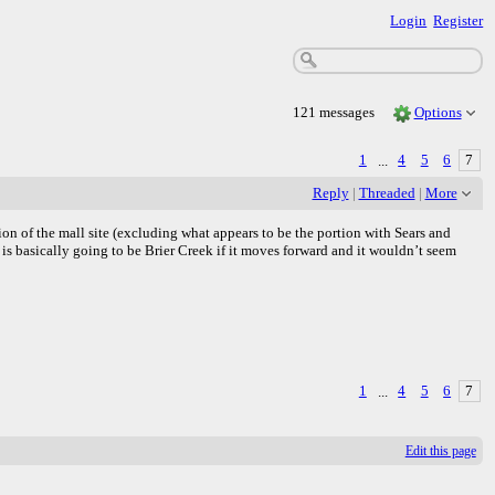
Login
Register
121 messages
Options
1
...
4
5
6
7
Reply
|
Threaded
|
More
tion of the mall site (excluding what appears to be the portion with Sears and
s is basically going to be Brier Creek if it moves forward and it wouldn’t seem
1
...
4
5
6
7
Edit this page