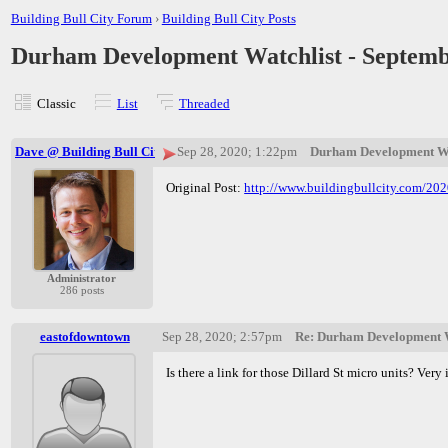
Building Bull City Forum
›
Building Bull City Posts
Durham Development Watchlist - Septemb
Classic
List
Threaded
Dave @ Building Bull City
Sep 28, 2020; 1:22pm
Durham Development Wat
Original Post:
http://www.buildingbullcity.com/20
Administrator
286 posts
eastofdowntown
Sep 28, 2020; 2:57pm
Re: Durham Development W
Is there a link for those Dillard St micro units? Ve