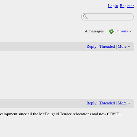
Login
Register
4 messages
Options
Reply
|
Threaded
|
More
Reply
|
Threaded
|
More
Redevelopment since all the McDougald Terrace relocations and now COVID...