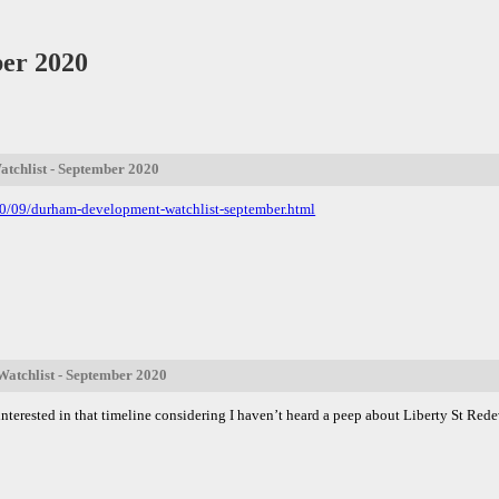
er 2020
chlist - September 2020
20/09/durham-development-watchlist-september.html
atchlist - September 2020
ry interested in that timeline considering I haven’t heard a peep about Liberty St 