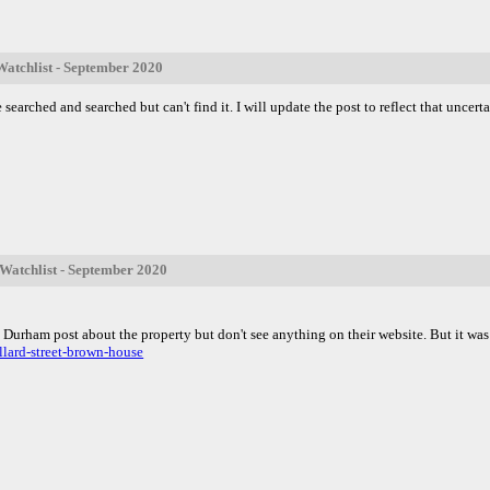
atchlist - September 2020
 searched and searched but can't find it. I will update the post to reflect that uncerta
atchlist - September 2020
n Durham post about the property but don't see anything on their website. But it w
lard-street-brown-house