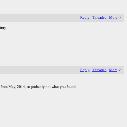
Reply
|
Threaded
|
More
inty.
Reply
|
Threaded
|
More
as from May, 2014, so probably not what you found.