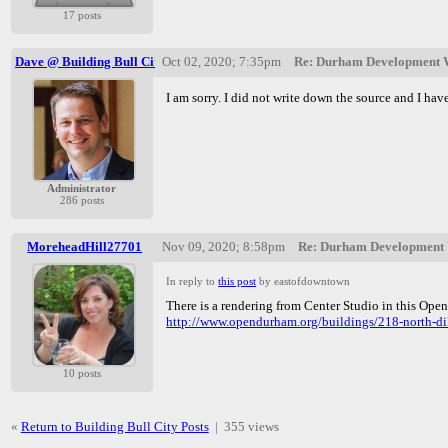
17 posts
Dave @ Building Bull City
Oct 02, 2020; 7:35pm
Re: Durham Development W
I am sorry. I did not write down the source and I have
Administrator
286 posts
MoreheadHill27701
Nov 09, 2020; 8:58pm
Re: Durham Development W
In reply to
this post
by eastofdowntown
There is a rendering from Center Studio in this Ope
http://www.opendurham.org/buildings/218-north-dil
10 posts
«
Return to Building Bull City Posts
|
355 views